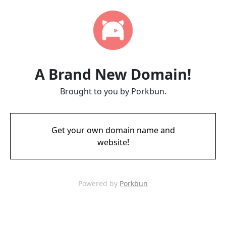
A Brand New Domain!
Brought to you by Porkbun.
Get your own domain name and
website!
Powered by
Porkbun